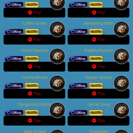
Offline
SLOTS
Offline
SLOTS
Play
Play
Coffee or Me
Wandering Witch
Offline
SLOTS
Offline
SLOTS
Play
Play
Divine Diamond
Wealthy Monster
Offline
SLOTS
Offline
SLOTS
Play
Play
Yummy Money
Savage Samurai
Offline
SLOTS
Offline
SLOTS
Play
Play
Dangerous District
Secret Song
Offline
SLOTS
Offline
SLOTS
Play
Play
Vault of Devil
Checkmate