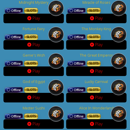
Midnight Mystery
Miracle of Roses
Offline
SLOTS
Offline
SLOTS
Play
Play
Fortune Fairy
The Monkey King
Offline
SLOTS
Offline
SLOTS
Play
Play
Genie's Wish
The Great Emperor
Offline
SLOTS
Offline
SLOTS
Play
Play
God of Egypt
Lucky Carnival
Offline
SLOTS
Offline
SLOTS
Play
Play
Master Sushi
Alice In Wonderland
Offline
SLOTS
Offline
SLOTS
Play
Play