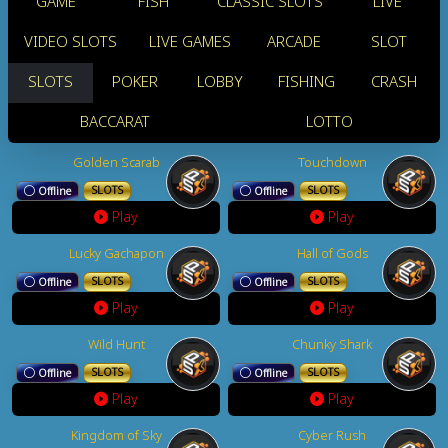
GAME
FISH
CLASSIC SLOTS
LIVE
VIDEO SLOTS
LIVE GAMES
ARCADE
SLOT
SLOTS
POKER
LOBBY
FISHING
CRASH
BACCARAT
LOTTO
Golden Scarab
Touchdown
Offline
SLOTS
Offline
SLOTS
Play
Play
Lucky Gachapon
Hall of Gods
Offline
SLOTS
Offline
SLOTS
Play
Play
Wild Hunt
Chunky Shark
Offline
SLOTS
Offline
SLOTS
Play
Play
Kingdom of Sky
Cyber Rush