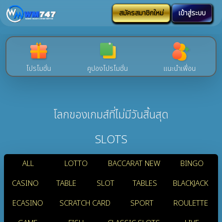
สมัครสมาชิกใหม่
เข้าสู่ระบบ
โปรโมชั่น
คูปองโปรโมชั่น
แนะนำเพื่อน
โลกของเกมส์ที่ไม่มีวันสิ้นสุด
SLOTS
ALL
LOTTO
BACCARAT NEW
BINGO
CASINO
TABLE
SLOT
TABLES
BLACKJACK
ECASINO
SCRATCH CARD
SPORT
ROULETTE