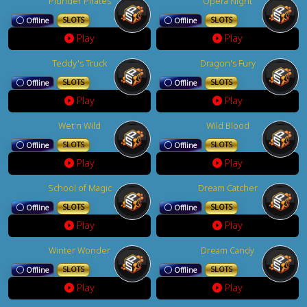
Plunder Pirates
Opera Night
Offline
SLOTS
Offline
SLOTS
Play
Play
Teddy's Truck
Dragon's Fury
Offline
SLOTS
Offline
SLOTS
Play
Play
Wet'n Wild
Wild Blood
Offline
SLOTS
Offline
SLOTS
Play
Play
School of Magic
Dream Catcher
Offline
SLOTS
Offline
SLOTS
Play
Play
Winter Wonder
Dream Candy
Offline
SLOTS
Offline
SLOTS
Play
Play