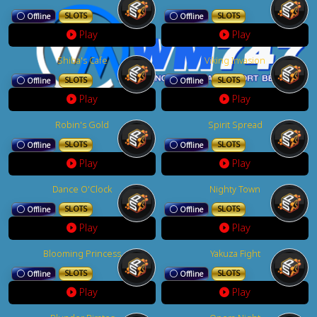
Offline
SLOTS
Offline
SLOTS
Play
Play
Shiba's Cafe
Viking Invasion
Offline
SLOTS
Offline
SLOTS
Play
Play
Robin's Gold
Spirit Spread
Offline
SLOTS
Offline
SLOTS
Play
Play
Dance O'Clock
Nighty Town
Offline
SLOTS
Offline
SLOTS
Play
Play
Blooming Princess
Yakuza Fight
Offline
SLOTS
Offline
SLOTS
Play
Play