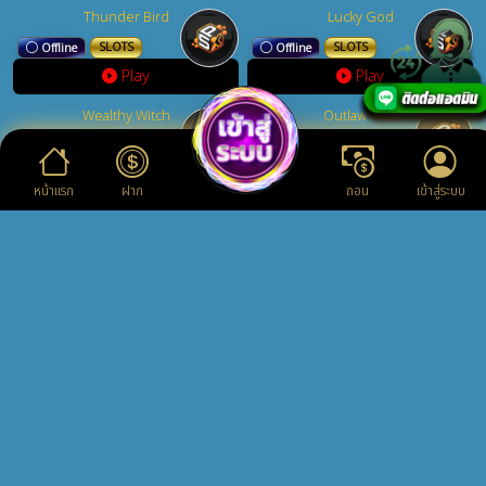
Thunder Bird
Lucky God
Offline
SLOTS
Offline
SLOTS
Play
Play
Wealthy Witch
Outlaw Rich
Offline
SLOTS
Offline
SLOTS
Play
Play
หน้าแรก
ฝาก
ถอน
เข้าสู่ระบบ
Enchanted Stones
Honey Bee
Offline
SLOTS
Offline
SLOTS
Play
Play
Deep Blue Treasure
Cat&Dog
Offline
SLOTS
Offline
SLOTS
Play
Play
สนุกกับหลากหลายค่ายเกมส์